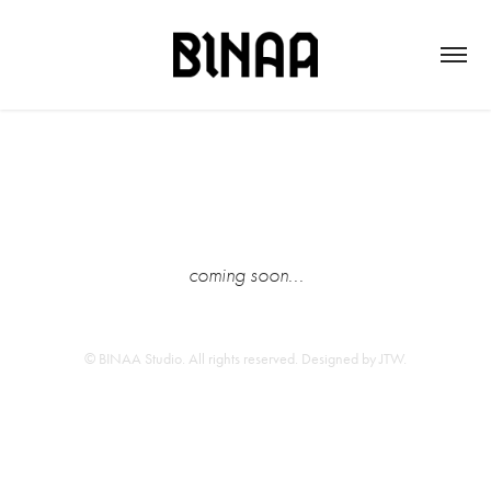
coming soon...
© BINAA Studio. All rights reserved. Designed by
JTW
.