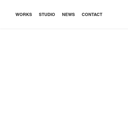
WORKS
STUDIO
NEWS
CONTACT