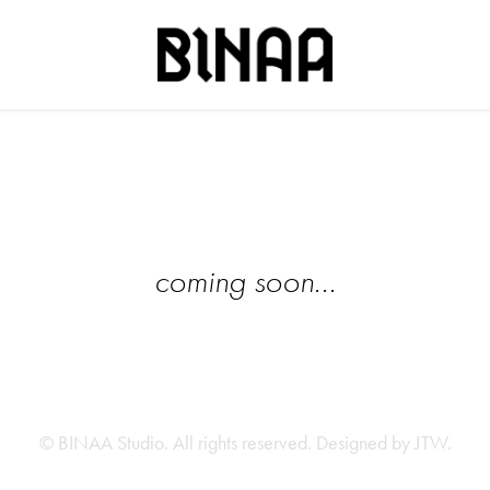
coming soon...
© BINAA Studio. All rights reserved. Designed by
JTW
.